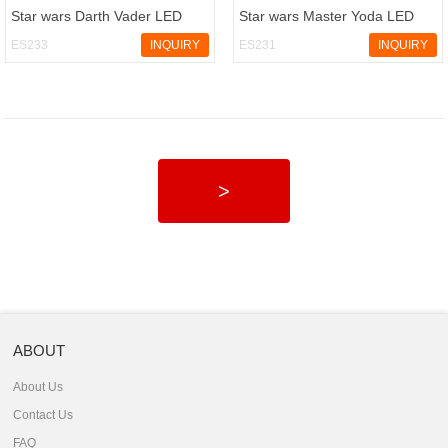
Star wars Darth Vader LED
Star wars Master Yoda LED
keychain with sound
keychain with sound
ES233
INQUIRY
ES231
INQUIRY
>
ABOUT
About Us
Contact Us
FAQ