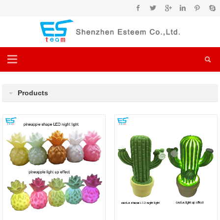
Products