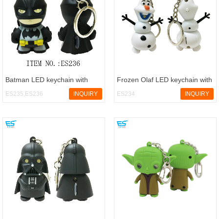
Batman LED keychain with
Frozen Olaf LED keychain with
sound
sound
ES235,ES236
INQUIRY
ES234
INQUIRY