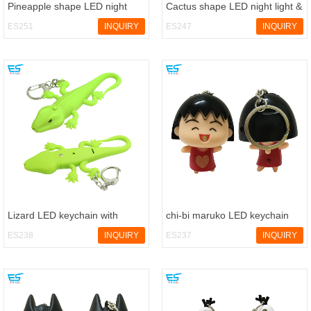
Pineapple shape LED night
Cactus shape LED night light &
light & nursery lamp
nursery lamp
ES251
INQUIRY
ES247
INQUIRY
Lizard LED keychain with
chi-bi maruko LED keychain
sound
with sound
ES238
INQUIRY
ES237
INQUIRY