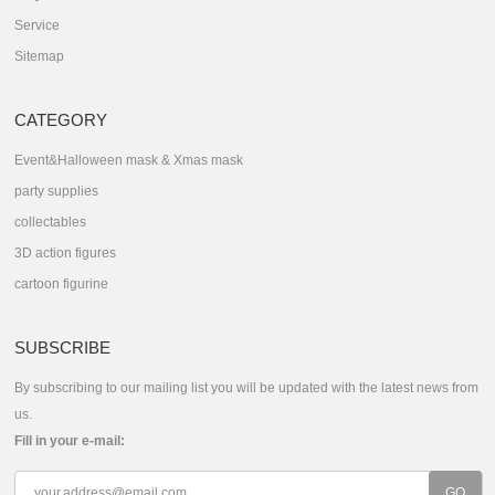
Service
Sitemap
CATEGORY
Event&Halloween mask & Xmas mask
party supplies
collectables
3D action figures
cartoon figurine
SUBSCRIBE
By subscribing to our mailing list you will be updated with the latest news from
us.
Fill in your e-mail: